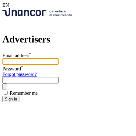
EN
Advertisers
*
Email address
*
Password
Forgot password?
Remember me
Sign in